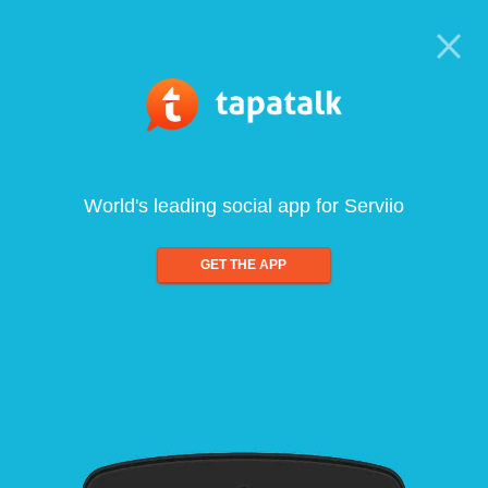
World's leading social app for Serviio
GET THE APP