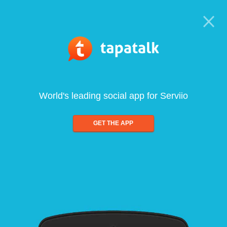
World's leading social app for Serviio
GET THE APP