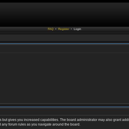
FAQ
•
Register
•
Login
s but gives you increased capabilities. The board administrator may also grant addi
ad any forum rules as you navigate around the board.