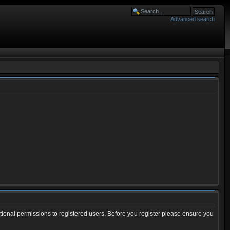
Advanced search
tional permissions to registered users. Before you register please ensure you