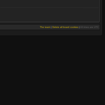
The team
|
Delete all board cookies
|
All times are UTC