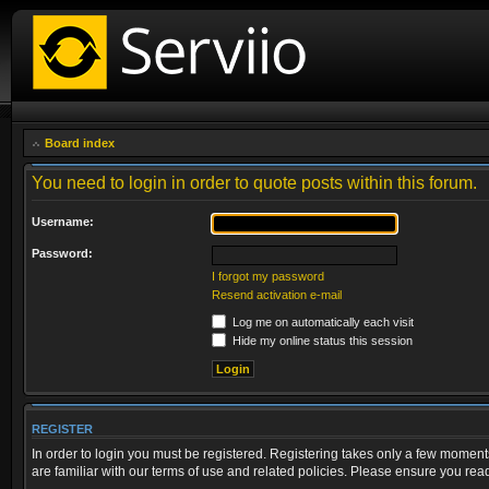
Board index
You need to login in order to quote posts within this forum.
Username:
Password:
I forgot my password
Resend activation e-mail
Log me on automatically each visit
Hide my online status this session
REGISTER
In order to login you must be registered. Registering takes only a few moment
are familiar with our terms of use and related policies. Please ensure you re