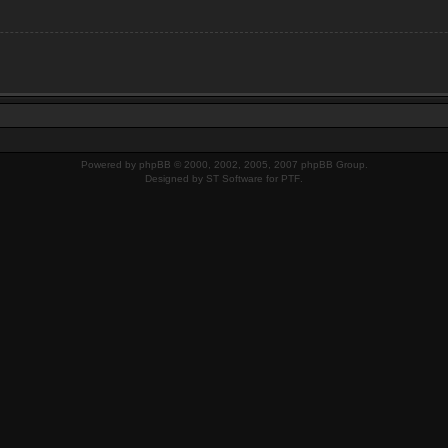
Powered by
phpBB
© 2000, 2002, 2005, 2007 phpBB Group.
Designed by
ST Software
for
PTF
.