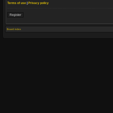
Terms of use
|
Privacy policy
Register
Board index