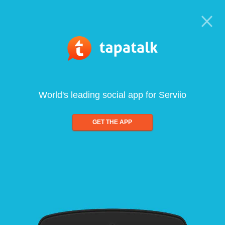
World's leading social app for Serviio
GET THE APP