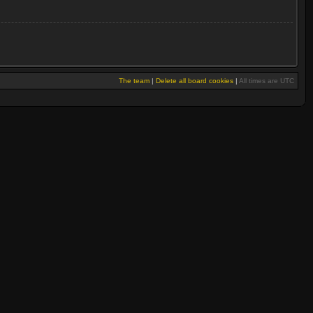
The team
|
Delete all board cookies
|
All times are UTC