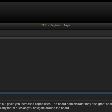
FAQ
•
Register
•
Login
s but gives you increased capabilities. The board administrator may also grant addi
ad any forum rules as you navigate around the board.