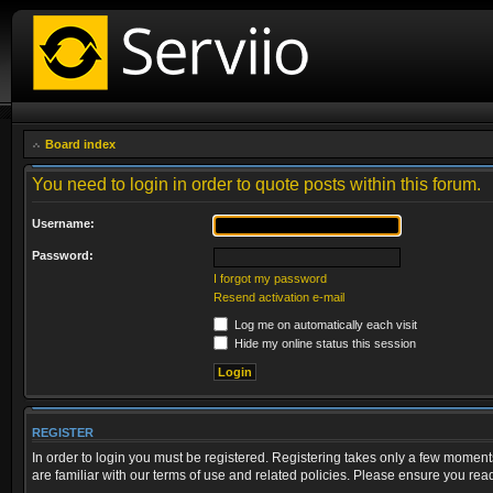
Board index
You need to login in order to quote posts within this forum.
Username:
Password:
I forgot my password
Resend activation e-mail
Log me on automatically each visit
Hide my online status this session
REGISTER
In order to login you must be registered. Registering takes only a few moment
are familiar with our terms of use and related policies. Please ensure you re