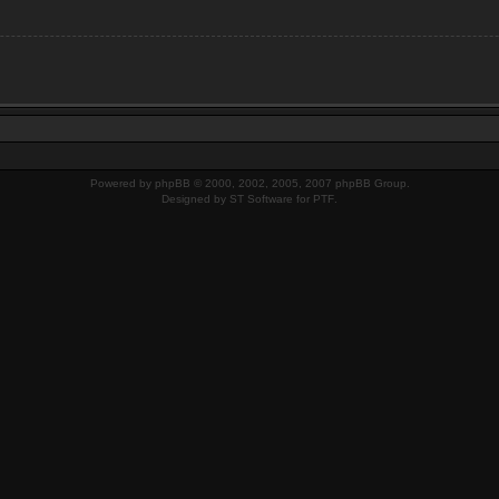
Powered by
phpBB
© 2000, 2002, 2005, 2007 phpBB Group.
Designed by
ST Software
for
PTF
.