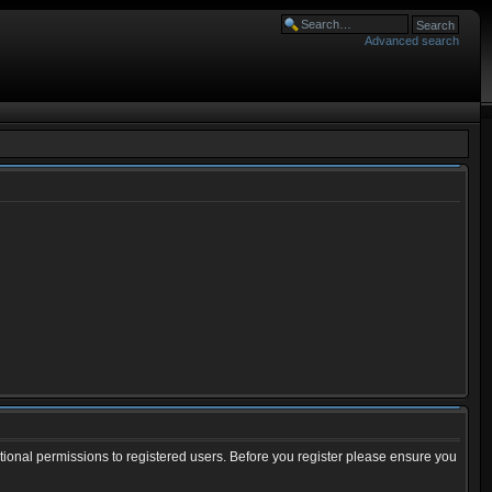
Advanced search
tional permissions to registered users. Before you register please ensure you