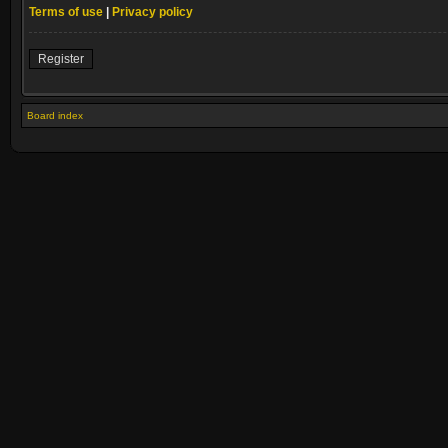
Terms of use
|
Privacy policy
Register
Board index