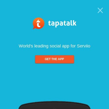
World's leading social app for Serviio
GET THE APP