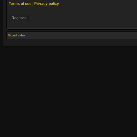
Terms of use
|
Privacy policy
Register
Board index