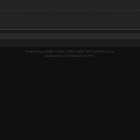
Powered by
phpBB
© 2000, 2002, 2005, 2007 phpBB Group.
Designed by
ST Software
for
PTF
.