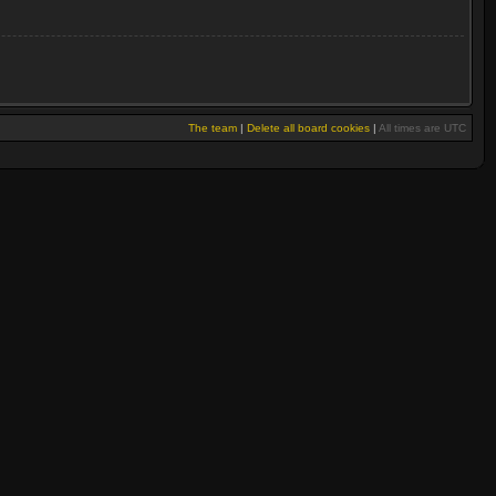
The team
|
Delete all board cookies
|
All times are UTC