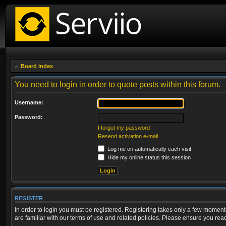
Board index
You need to login in order to quote posts within this forum.
Username:
Password:
I forgot my password
Resend activation e-mail
Log me on automatically each visit
Hide my online status this session
REGISTER
In order to login you must be registered. Registering takes only a few moment
are familiar with our terms of use and related policies. Please ensure you re