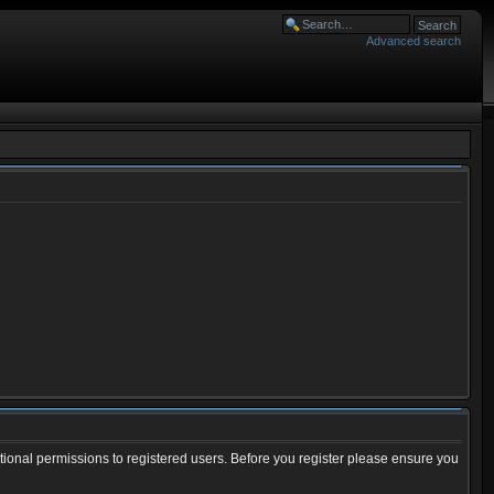
Advanced search
tional permissions to registered users. Before you register please ensure you