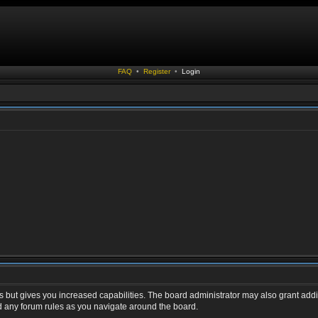
FAQ
•
Register
•
Login
s but gives you increased capabilities. The board administrator may also grant addi
ad any forum rules as you navigate around the board.