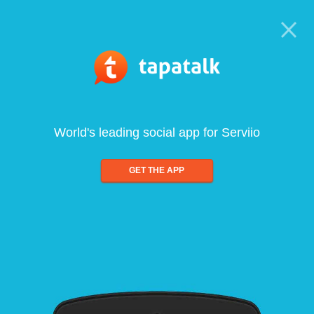
World's leading social app for Serviio
GET THE APP