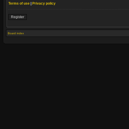
Terms of use
|
Privacy policy
Register
Board index