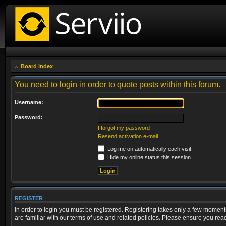
Board index
You need to login in order to quote posts within this forum.
Username:
Password:
I forgot my password
Resend activation e-mail
Log me on automatically each visit
Hide my online status this session
REGISTER
In order to login you must be registered. Registering takes only a few moment
are familiar with our terms of use and related policies. Please ensure you re