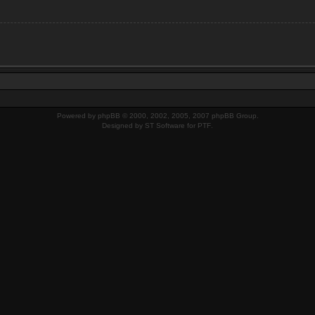
Powered by
phpBB
© 2000, 2002, 2005, 2007 phpBB Group.
Designed by
ST Software
for
PTF
.