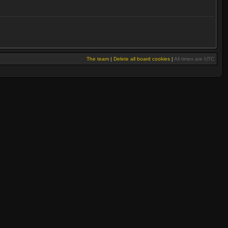
The team
|
Delete all board cookies
|
All times are UTC