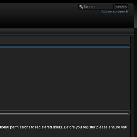
Advanced search
tional permissions to registered users. Before you register please ensure you