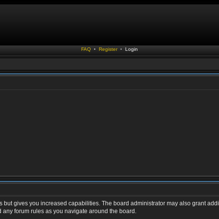
FAQ
•
Register
•
Login
s but gives you increased capabilities. The board administrator may also grant addi
ad any forum rules as you navigate around the board.