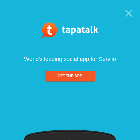
World's leading social app for Serviio
GET THE APP