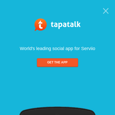
World's leading social app for Serviio
GET THE APP