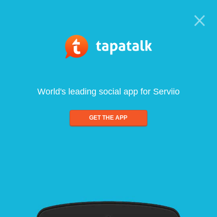
World's leading social app for Serviio
GET THE APP