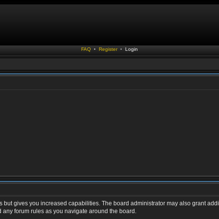
FAQ
•
Register
•
Login
s but gives you increased capabilities. The board administrator may also grant addi
ad any forum rules as you navigate around the board.