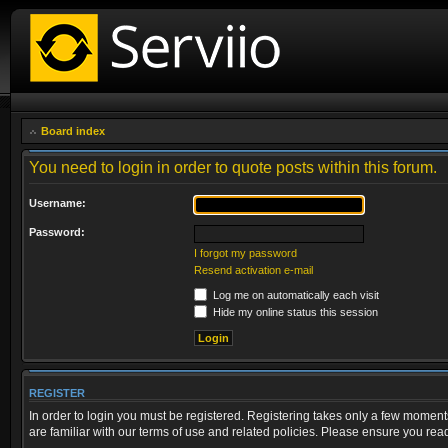
Board index
You need to login in order to quote posts within this forum.
Username:
Password:
I forgot my password
Resend activation e-mail
Log me on automatically each visit
Hide my online status this session
REGISTER
In order to login you must be registered. Registering takes only a few moment
are familiar with our terms of use and related policies. Please ensure you re