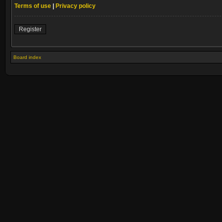
Terms of use
|
Privacy policy
Register
Board index