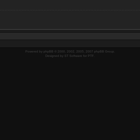
Powered by
phpBB
© 2000, 2002, 2005, 2007 phpBB Group.
Designed by
ST Software
for
PTF
.