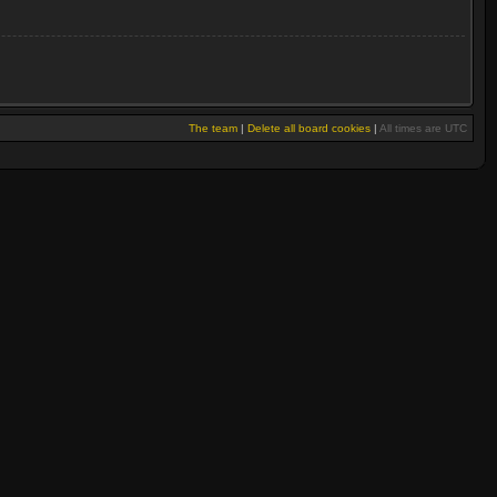
The team
|
Delete all board cookies
|
All times are UTC