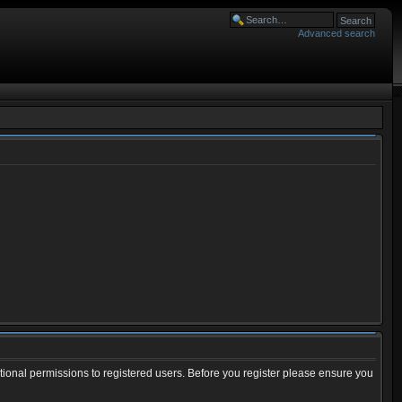
Advanced search
tional permissions to registered users. Before you register please ensure you