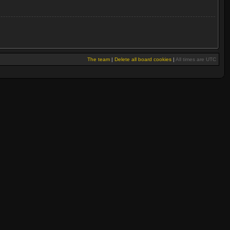
The team
|
Delete all board cookies
|
All times are UTC