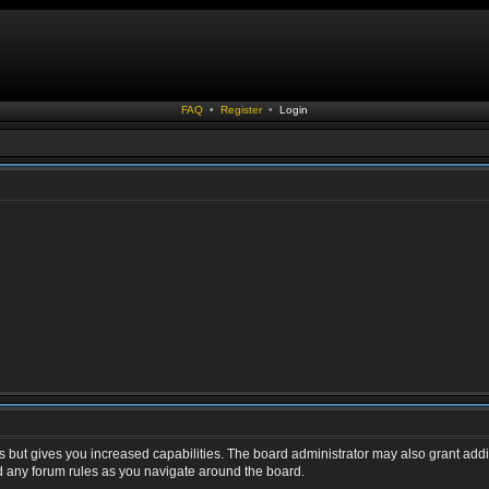
FAQ
•
Register
•
Login
s but gives you increased capabilities. The board administrator may also grant addi
ad any forum rules as you navigate around the board.