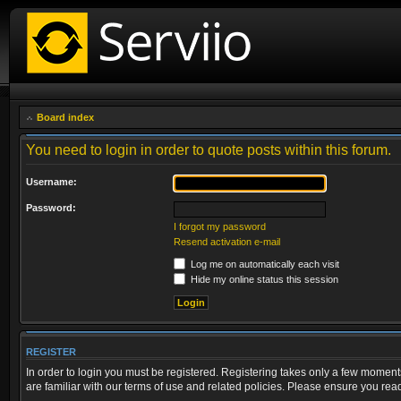
Board index
You need to login in order to quote posts within this forum.
Username:
Password:
I forgot my password
Resend activation e-mail
Log me on automatically each visit
Hide my online status this session
REGISTER
In order to login you must be registered. Registering takes only a few moment
are familiar with our terms of use and related policies. Please ensure you re