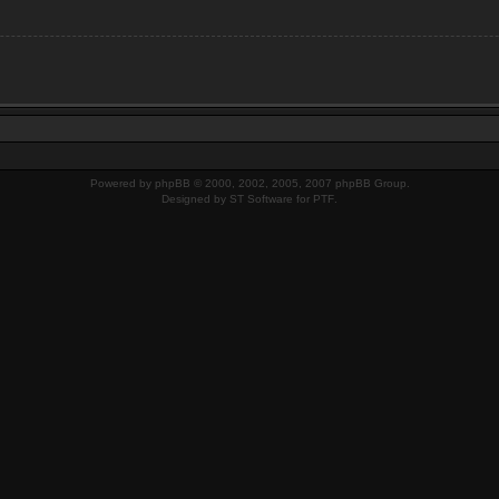
Powered by
phpBB
© 2000, 2002, 2005, 2007 phpBB Group.
Designed by
ST Software
for
PTF
.