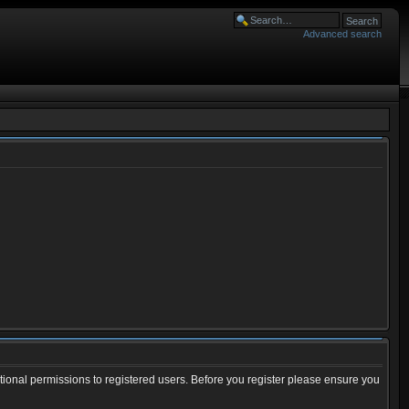
Advanced search
tional permissions to registered users. Before you register please ensure you