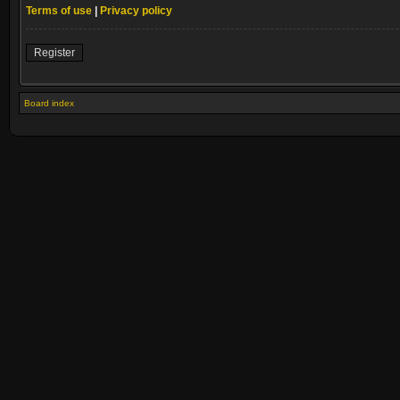
Terms of use
|
Privacy policy
Register
Board index