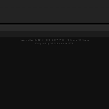
Powered by
phpBB
© 2000, 2002, 2005, 2007 phpBB Group.
Designed by
ST Software
for
PTF
.