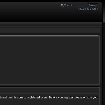
Advanced search
tional permissions to registered users. Before you register please ensure you