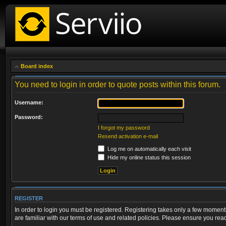
Board index
You need to login in order to quote posts within this forum.
Username:
Password:
I forgot my password
Resend activation e-mail
Log me on automatically each visit
Hide my online status this session
REGISTER
In order to login you must be registered. Registering takes only a few moment
are familiar with our terms of use and related policies. Please ensure you re