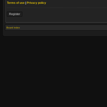
Terms of use
|
Privacy policy
Register
Board index