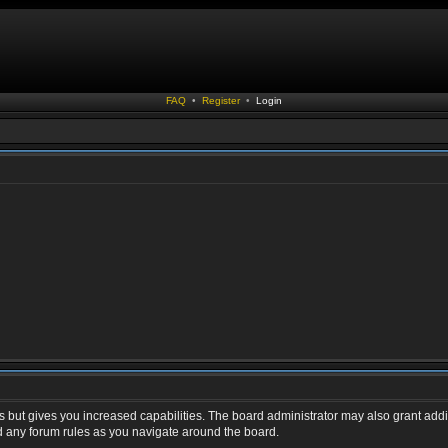
FAQ
•
Register
•
Login
s but gives you increased capabilities. The board administrator may also grant addi
ad any forum rules as you navigate around the board.