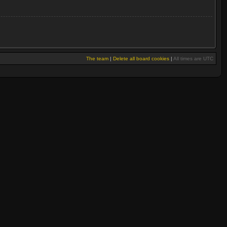
The team
|
Delete all board cookies
|
All times are UTC