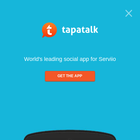
World's leading social app for Serviio
GET THE APP