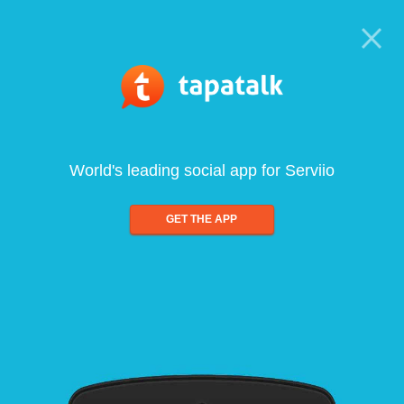
World's leading social app for Serviio
GET THE APP