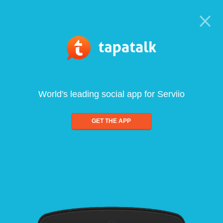
World's leading social app for Serviio
GET THE APP