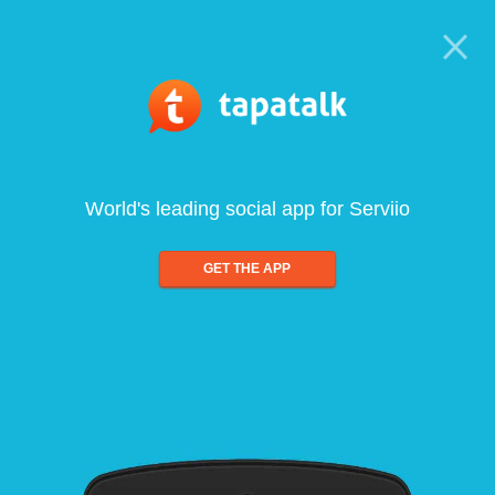
World's leading social app for Serviio
GET THE APP