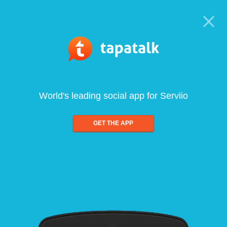
World's leading social app for Serviio
GET THE APP