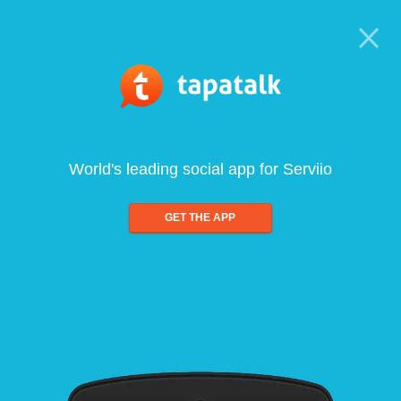
World's leading social app for Serviio
GET THE APP