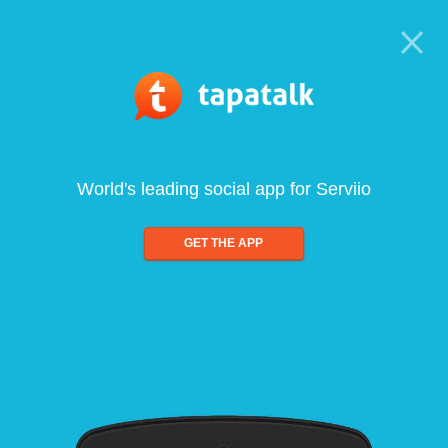
World's leading social app for Serviio
GET THE APP