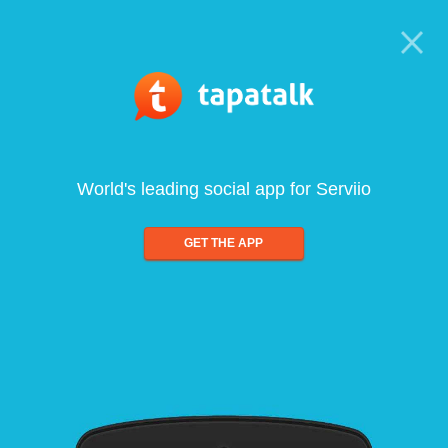
World's leading social app for Serviio
GET THE APP