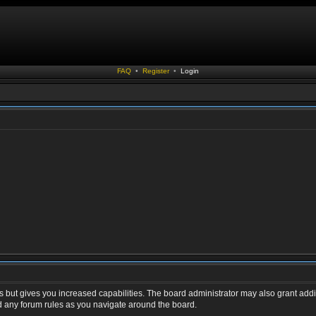
FAQ
•
Register
•
Login
s but gives you increased capabilities. The board administrator may also grant addi
ad any forum rules as you navigate around the board.