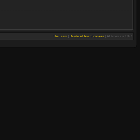
The team
|
Delete all board cookies
|
All times are UTC