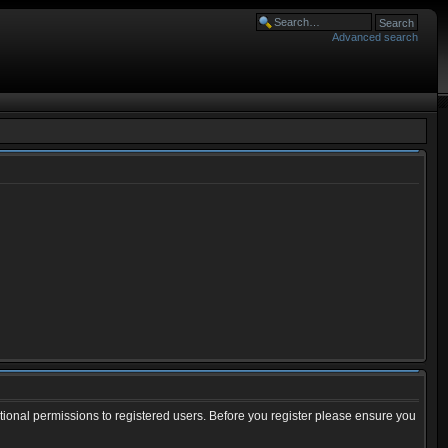
Advanced search
tional permissions to registered users. Before you register please ensure you