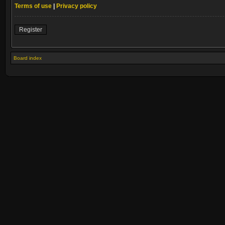
Terms of use
|
Privacy policy
Register
Board index