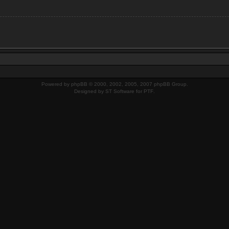
Powered by
phpBB
© 2000, 2002, 2005, 2007 phpBB Group.
Designed by
ST Software
for
PTF
.