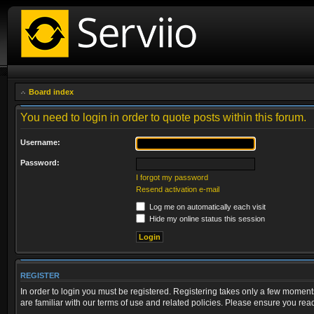
Board index
You need to login in order to quote posts within this forum.
Username:
Password:
I forgot my password
Resend activation e-mail
Log me on automatically each visit
Hide my online status this session
REGISTER
In order to login you must be registered. Registering takes only a few moment
are familiar with our terms of use and related policies. Please ensure you re