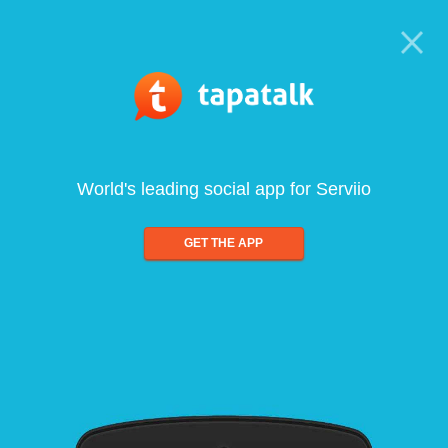
World's leading social app for Serviio
GET THE APP