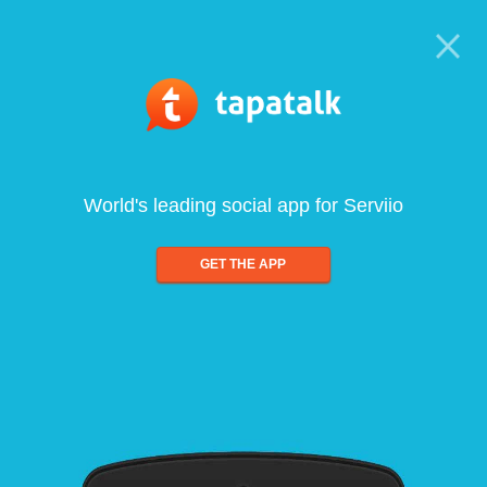
World's leading social app for Serviio
GET THE APP