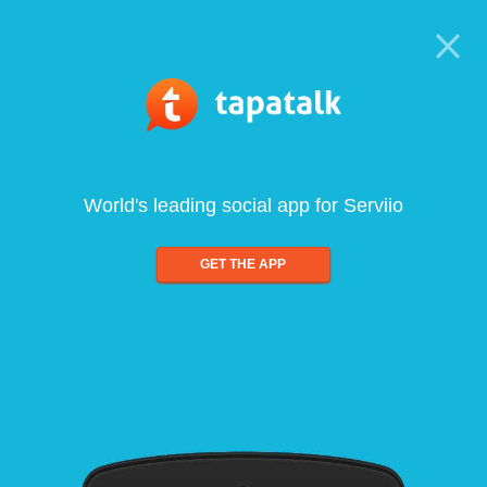
World's leading social app for Serviio
GET THE APP