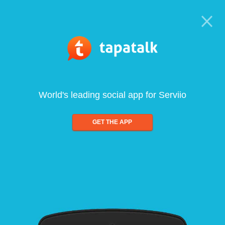
World's leading social app for Serviio
GET THE APP