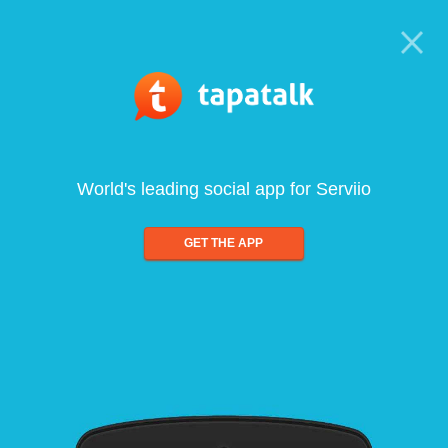
World's leading social app for Serviio
GET THE APP