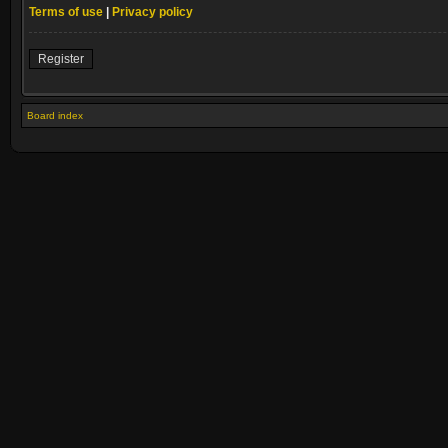
Terms of use
|
Privacy policy
Register
Board index