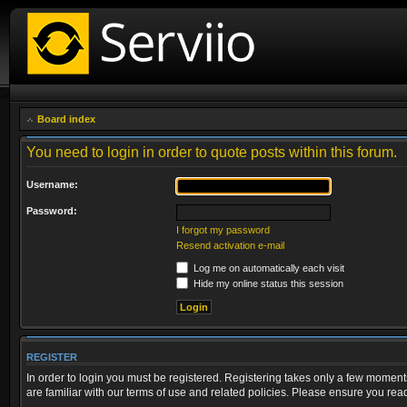
Board index
You need to login in order to quote posts within this forum.
Username:
Password:
I forgot my password
Resend activation e-mail
Log me on automatically each visit
Hide my online status this session
REGISTER
In order to login you must be registered. Registering takes only a few moment
are familiar with our terms of use and related policies. Please ensure you re