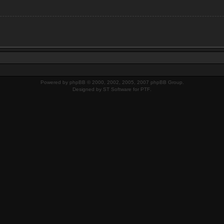
Powered by
phpBB
© 2000, 2002, 2005, 2007 phpBB Group.
Designed by
ST Software
for
PTF
.