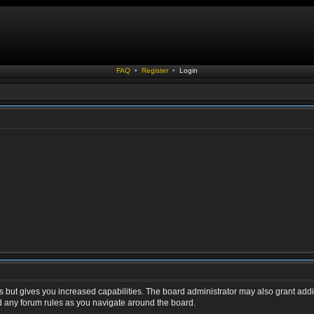
FAQ
•
Register
•
Login
s but gives you increased capabilities. The board administrator may also grant addi
ad any forum rules as you navigate around the board.