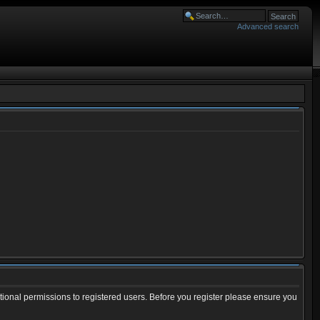
Advanced search
tional permissions to registered users. Before you register please ensure you