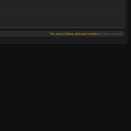
The team
|
Delete all board cookies
|
All times are UTC