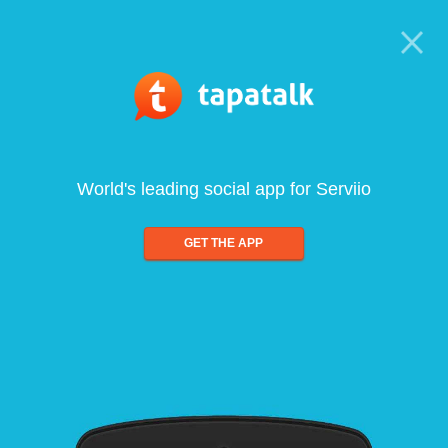
World's leading social app for Serviio
GET THE APP