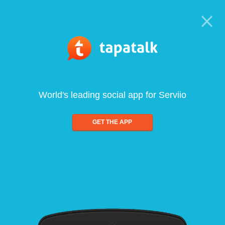
World's leading social app for Serviio
GET THE APP