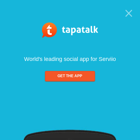
World's leading social app for Serviio
GET THE APP