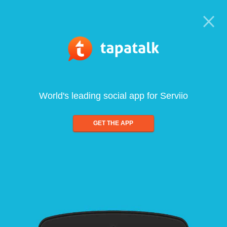
World's leading social app for Serviio
GET THE APP