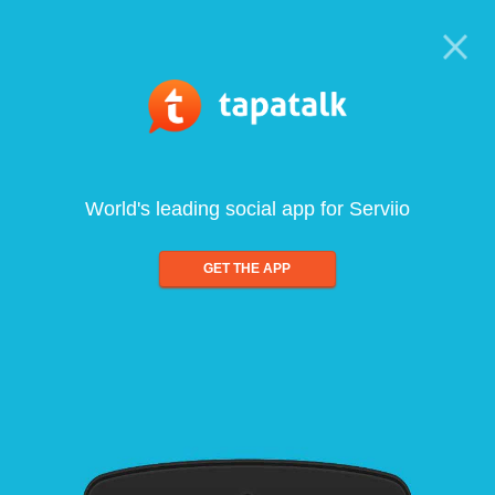
World's leading social app for Serviio
GET THE APP