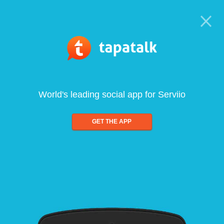
World's leading social app for Serviio
GET THE APP