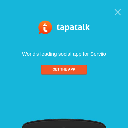
World's leading social app for Serviio
GET THE APP