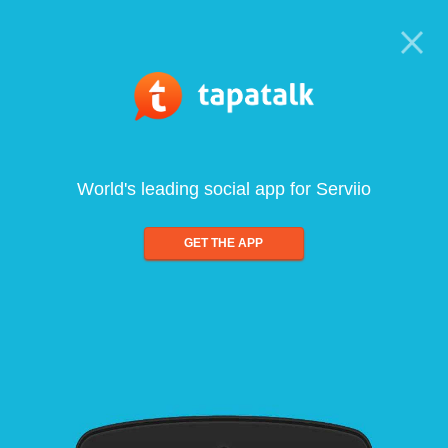
World's leading social app for Serviio
GET THE APP