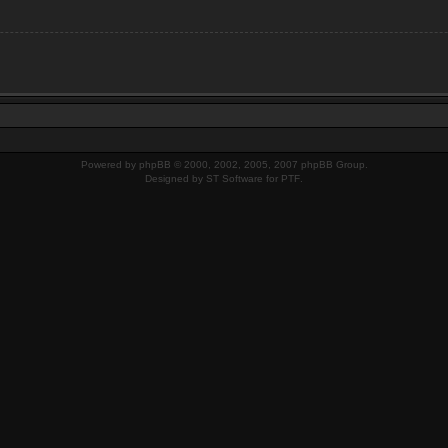
Powered by
phpBB
© 2000, 2002, 2005, 2007 phpBB Group.
Designed by
ST Software
for
PTF
.