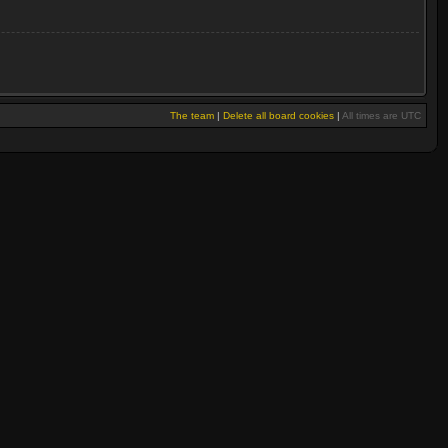
The team
|
Delete all board cookies
|
All times are UTC