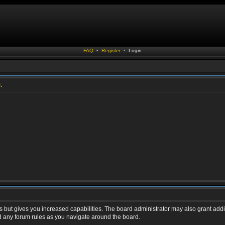
FAQ
•
Register
•
Login
.
s but gives you increased capabilities. The board administrator may also grant addi
ad any forum rules as you navigate around the board.