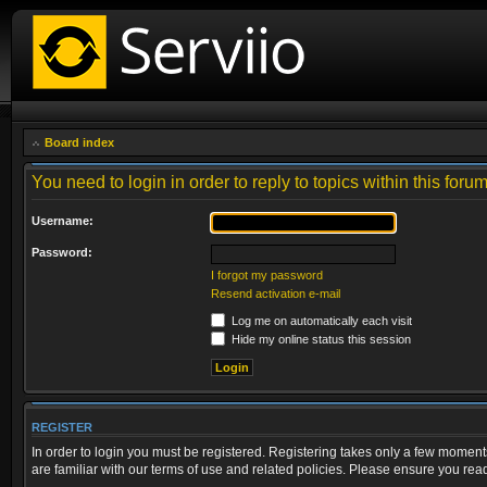
Board index
You need to login in order to reply to topics within this forum
Username:
Password:
I forgot my password
Resend activation e-mail
Log me on automatically each visit
Hide my online status this session
REGISTER
In order to login you must be registered. Registering takes only a few moment
are familiar with our terms of use and related policies. Please ensure you re