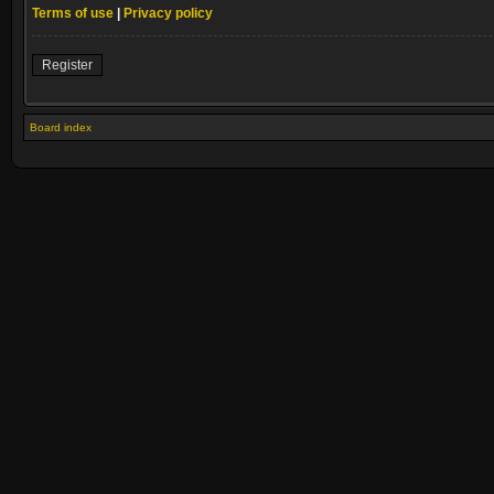
Terms of use
|
Privacy policy
Register
Board index