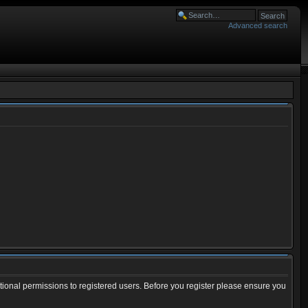
Advanced search
tional permissions to registered users. Before you register please ensure you