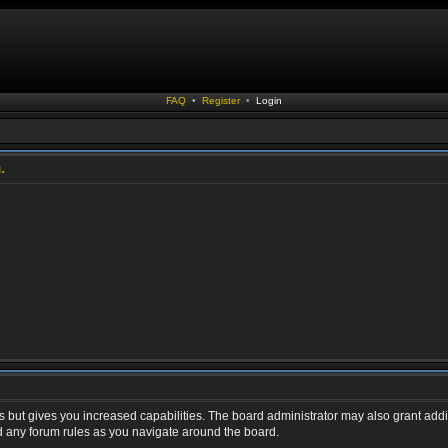
FAQ
•
Register
•
Login
.
s but gives you increased capabilities. The board administrator may also grant addi
ad any forum rules as you navigate around the board.