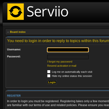
Board index
You need to login in order to reply to topics within this forum
Username:
Password:
I forgot my password
Resend activation e-mail
Log me on automatically each visit
Hide my online status this session
REGISTER
In order to login you must be registered. Registering takes only a few moment
are familiar with our terms of use and related policies. Please ensure you re