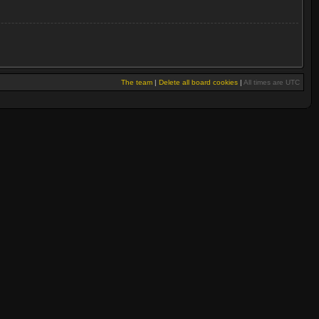
The team
|
Delete all board cookies
|
All times are UTC