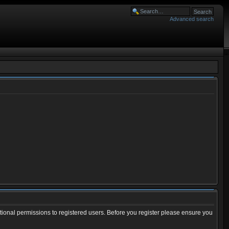
Advanced search
tional permissions to registered users. Before you register please ensure you