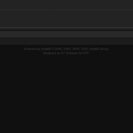
Powered by
phpBB
© 2000, 2002, 2005, 2007 phpBB Group.
Designed by
ST Software
for
PTF
.