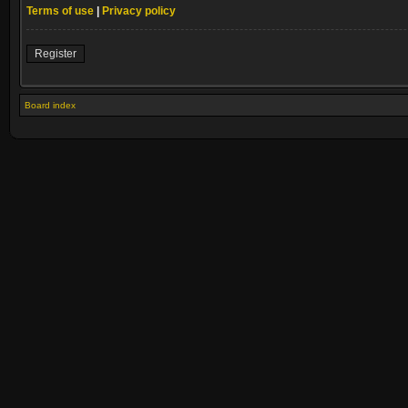
Terms of use
|
Privacy policy
Register
Board index