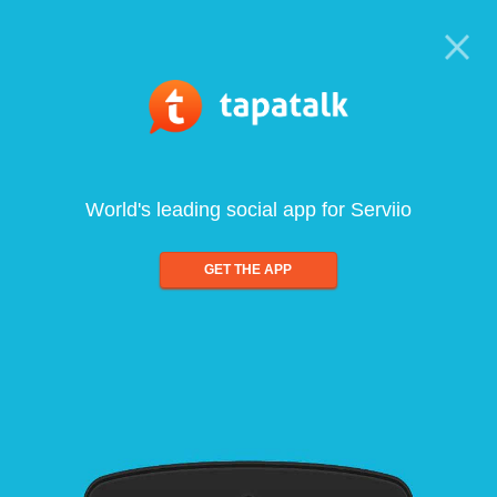
World's leading social app for Serviio
GET THE APP