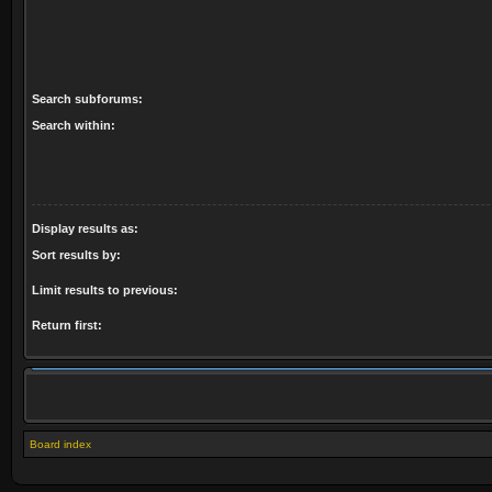
Search subforums:
Search within:
Display results as:
Sort results by:
Limit results to previous:
Return first:
Board index