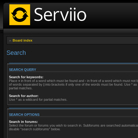
Board index
Search
SEARCH QUERY
Search for keywords:
Place
+
in front of a word which must be found and
-
in front of a word which must not be
of words separated by
|
into brackets if only one of the words must be found. Use * as 
partial matches.
Search for author:
Use * as a wildcard for partial matches.
SEARCH OPTIONS
Search in forums:
Select the forum or forums you wish to search in. Subforums are searched automaticall
disable “search subforums“ below.