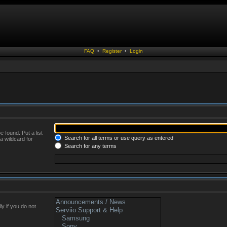
FAQ
•
Register
•
Login
 found. Put a list
Search for all terms or use query as entered
a wildcard for
Search for any terms
y if you do not