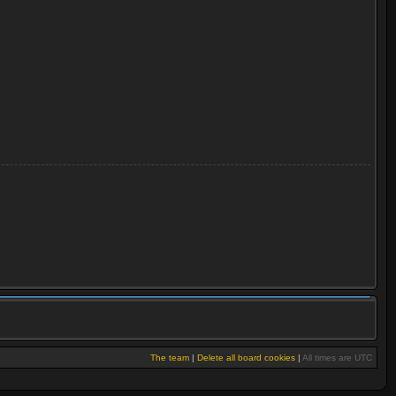
The team
|
Delete all board cookies
|
All times are UTC