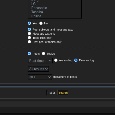
Yes
No
Post subjects and message text
Message text only
Topic titles only
First post of topics only
Posts
Topics
Ascending
Descending
characters of posts