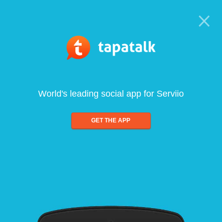
World's leading social app for Serviio
GET THE APP