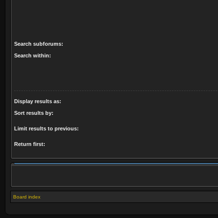
Search subforums:
Search within:
Display results as:
Sort results by:
Limit results to previous:
Return first:
Board index