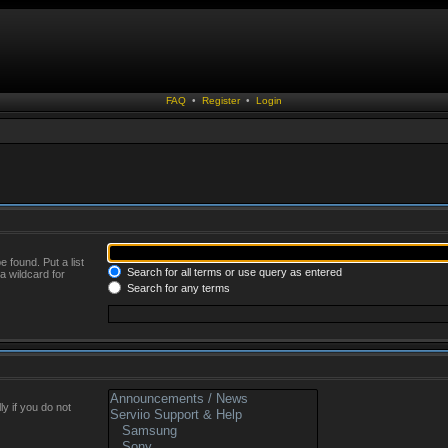
FAQ
•
Register
•
Login
 found. Put a list
Search for all terms or use query as entered
a wildcard for
Search for any terms
y if you do not