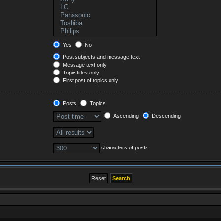
Yes
No
Post subjects and message text
Message text only
Topic titles only
First post of topics only
Posts
Topics
Ascending
Descending
characters of posts