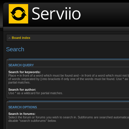
Board index
Search
SEARCH QUERY
Search for keywords:
Place
+
in front of a word which must be found and
-
in front of a word which must not be
of words separated by
|
into brackets if only one of the words must be found. Use * as 
partial matches.
Search for author:
Use * as a wildcard for partial matches.
SEARCH OPTIONS
Search in forums:
Select the forum or forums you wish to search in. Subforums are searched automaticall
disable “search subforums“ below.