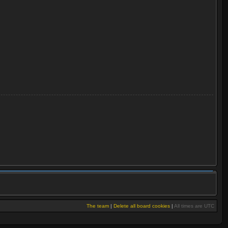
The team
|
Delete all board cookies
|
All times are UTC