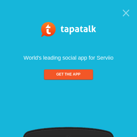
World's leading social app for Serviio
GET THE APP