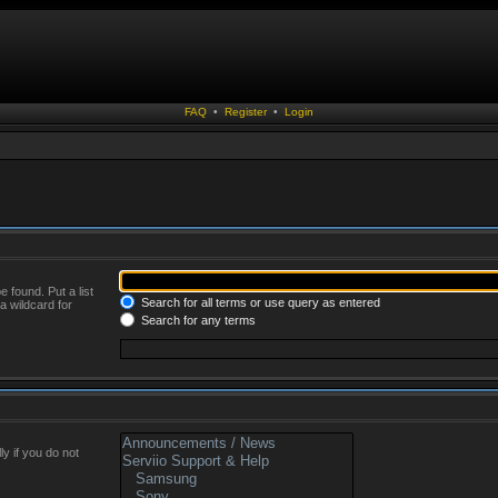
FAQ
•
Register
•
Login
 found. Put a list
Search for all terms or use query as entered
a wildcard for
Search for any terms
y if you do not