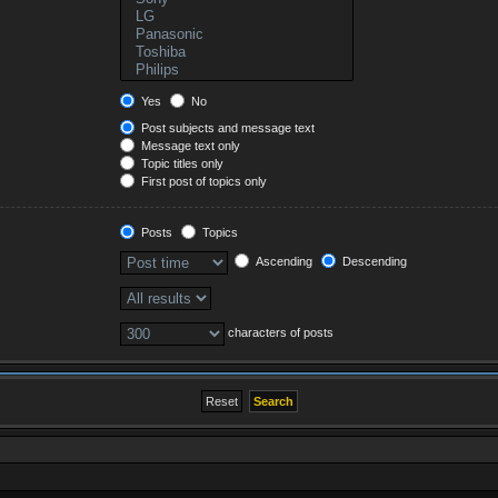
Yes
No
Post subjects and message text
Message text only
Topic titles only
First post of topics only
Posts
Topics
Ascending
Descending
characters of posts