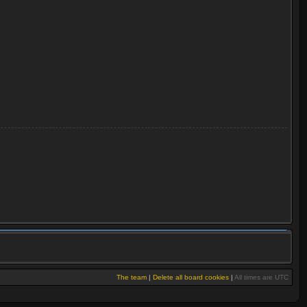
The team
|
Delete all board cookies
|
All times are UTC