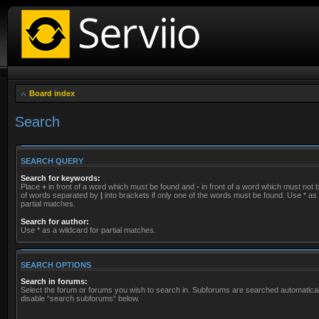
Board index
Search
SEARCH QUERY
Search for keywords:
Place
+
in front of a word which must be found and
-
in front of a word which must not be
of words separated by
|
into brackets if only one of the words must be found. Use * as 
partial matches.
Search for author:
Use * as a wildcard for partial matches.
SEARCH OPTIONS
Search in forums:
Select the forum or forums you wish to search in. Subforums are searched automaticall
disable “search subforums“ below.