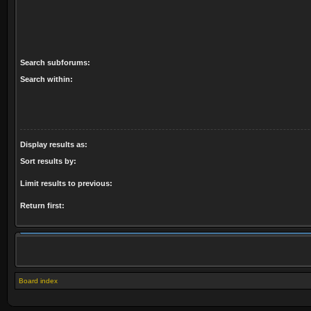
Search subforums:
Search within:
Display results as:
Sort results by:
Limit results to previous:
Return first:
Board index