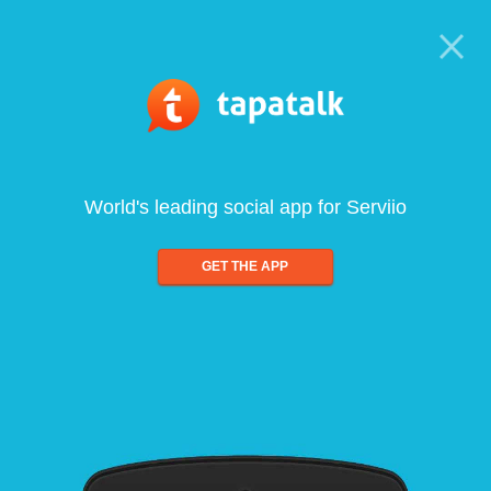
World's leading social app for Serviio
GET THE APP