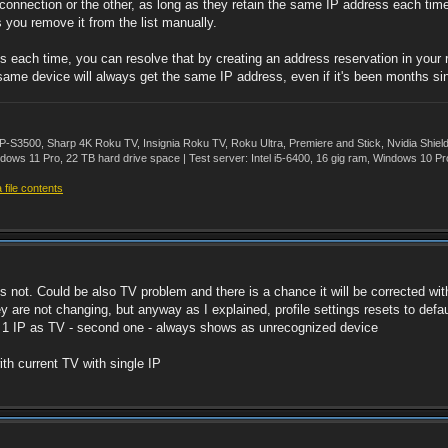
connection or the other, as long as they retain the same IP address each time.
s you remove it from the list manually.
ress each time, you can resolve that by creating an address reservation in yo
same device will always get the same IP address, even if it's been months si
500, Sharp 4K Roku TV, Insignia Roku TV, Roku Ultra, Premiere and Stick, Nvidia Shie
ws 11 Pro, 22 TB hard drive space | Test server: Intel i5-6400, 16 gig ram, Windows 10 Pr
file contents
t`s not. Could be also TV problem and there is a chance it will be corrected w
re not changing, but anyway as I explained, profile settings resets to default a
ly 1 IP as TV - second one - always shows as unrecognized device
th current TV with single IP