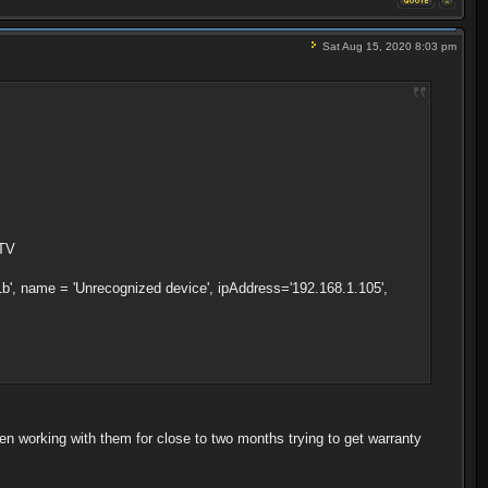
Sat Aug 15, 2020 8:03 pm
 TV
', name = 'Unrecognized device', ipAddress='192.168.1.105',
en working with them for close to two months trying to get warranty