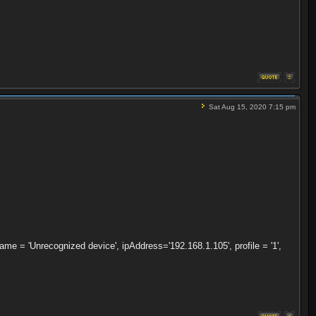
Sat Aug 15, 2020 7:15 pm
 = 'Unrecognized device', ipAddress='192.168.1.105', profile = '1',