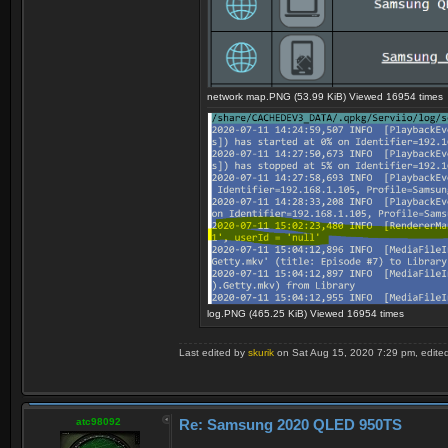
network map.PNG (53.99 KiB) Viewed 16954 times
log.PNG (465.25 KiB) Viewed 16954 times
Last edited by
skurik
on Sat Aug 15, 2020 7:29 pm, edited 1
atc98092
Re: Samsung 2020 QLED 950TS