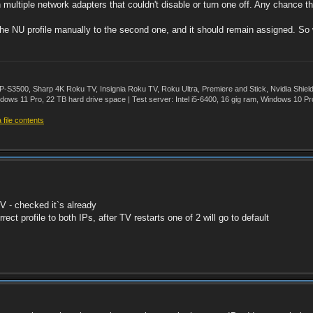
 multiple network adapters that couldn't disable or turn one off. Any chance t
 the NU profile manually to the second one, and it should remain assigned. So 
500, Sharp 4K Roku TV, Insignia Roku TV, Roku Ultra, Premiere and Stick, Nvidia Shie
ws 11 Pro, 22 TB hard drive space | Test server: Intel i5-6400, 16 gig ram, Windows 10 Pr
file contents
TV - checked it`s already
rect profile to both IPs, after TV restarts one of 2 will go to default