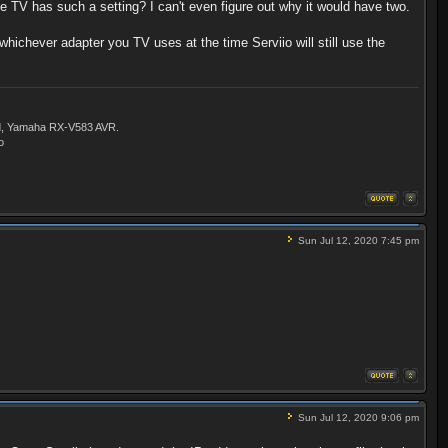
he TV has such a setting? I can't even figure out why it would have two.
whichever adapter you TV uses at the time Serviio will still use the
ld, Yamaha RX-V583 AVR.
o
Sun Jul 12, 2020 7:45 pm
Sun Jul 12, 2020 9:06 pm