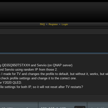
FAQ
•
Register
•
Login
ung QE65Q950TSTXXH and Serviio (on QNAP server)
nd Serviio using random IP from those 2.
gs I made for TV and changes the profile to default, but without it, works, but 
 check profile settings and change it to the correct one.
 for Y2020 QLED.
le settings for both IP, so it will not reset after TV restarts?