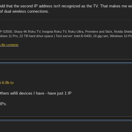
 odd that the second IP address isn't recognized as the TV. That makes me won
of dual wireless connections.
500, Sharp 4K Roku TV, Insignia Roku TV, Roku Ultra, Premiere and Stick, Nvidia Shie
ws 11 Pro, 22 TB hard drive space | Test server: Intel i5-6400, 16 gig ram, Windows 10 Pr
file contents
i-6-8k-tv
thers wifi6 devices I have - have just 1 IP
 IPs.