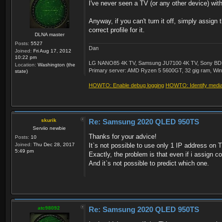
I've never seen a TV (or any other device) with
Anyway, if you can't turn it off, simply assign
correct profile for it.
DLNA master
Posts:
5527
Dan
Joined:
Fri Aug 17, 2012
10:22 pm
LG NANO85 4K TV, Samsung JU7100 4K TV, Sony BDP-S3
Location:
Washington (the
Primary server: AMD Ryzen 5 5600GT, 32 gig ram, Windo
state)
HOWTO: Enable debug logging
HOWTO: Identify media 
skurik
Re: Samsung 2020 QLED 950TS
Serviio newbie
Thanks for your advice!
Posts:
10
Joined:
Thu Dec 28, 2017
It`s not possible to use only 1 IP address on 
5:49 pm
Exactly, the problem is that even if i assign cor
And it`s not possible to predict which one.
atc98092
Re: Samsung 2020 QLED 950TS