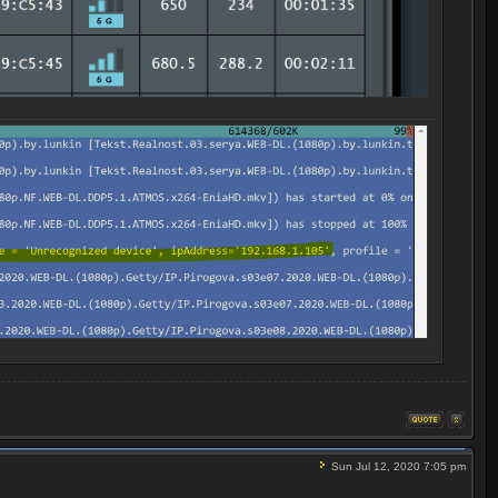
Sun Jul 12, 2020 7:05 pm