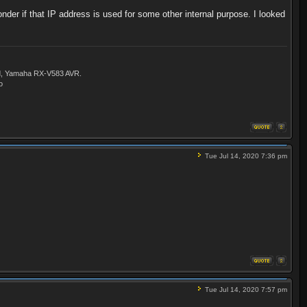
der if that IP address is used for some other internal purpose. I looked
ld, Yamaha RX-V583 AVR.
o
Tue Jul 14, 2020 7:36 pm
Tue Jul 14, 2020 7:57 pm