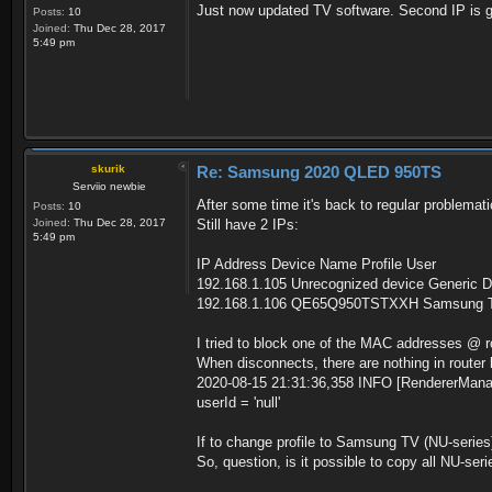
Just now updated TV software. Second IP is 
Posts:
10
Joined:
Thu Dec 28, 2017
5:49 pm
skurik
Re: Samsung 2020 QLED 950TS
Serviio newbie
After some time it's back to regular problemati
Posts:
10
Joined:
Thu Dec 28, 2017
Still have 2 IPs:
5:49 pm
IP Address Device Name Profile User
192.168.1.105 Unrecognized device Generic D
192.168.1.106 QE65Q950TSTXXH Samsung TV
I tried to block one of the MAC addresses @ ro
When disconnects, there are nothing in router lo
2020-08-15 21:31:36,358 INFO [RendererManage
userId = 'null'
If to change profile to Samsung TV (NU-series) i
So, question, is it possible to copy all NU-seri