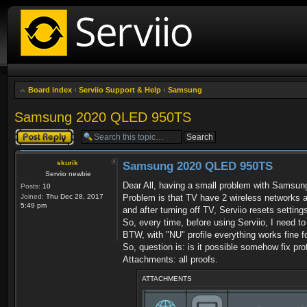
Board index
‹
Serviio Support & Help
‹
Samsung
Samsung 2020 QLED 950TS
Post a reply
skurik
Samsung 2020 QLED 950TS
Serviio newbie
Dear All, having a small problem with Sams
Posts:
10
Joined:
Thu Dec 28, 2017
Problem is that TV have 2 wireless networks a
5:49 pm
and after turning off TV, Serviio resets settin
So, every time, before using Serviio, I need to
BTW, with "NU" profile everything works fine
So, question is: is it possible somehow fix profi
Attachments: all proofs.
ATTACHMENTS