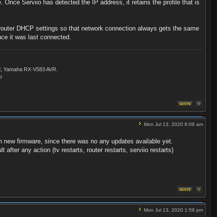
 Once Serviio has detected the IP address, it retains the profile that is
ur router DHCP settings so that network connection always gets the same
nce it was last connected.
ld, Yamaha RX-V583 AVR.
o
Mon Jul 13, 2020 6:08 am
ith new firmware, since there was no any updates available yet.
fter any action (tv restarts, router restarts, serviio restarts)
Mon Jul 13, 2020 1:59 pm