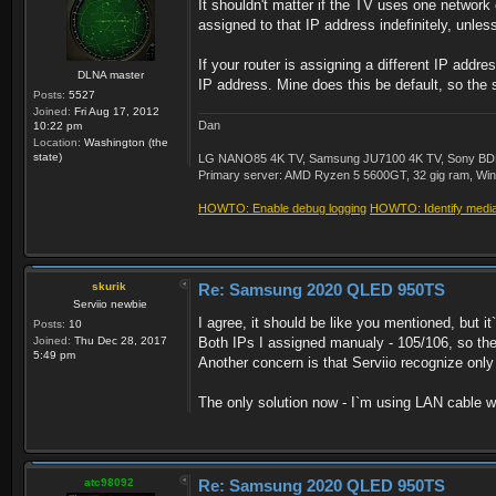
It shouldn't matter if the TV uses one network 
assigned to that IP address indefinitely, unles
If your router is assigning a different IP add
DLNA master
IP address. Mine does this be default, so the 
Posts:
5527
Joined:
Fri Aug 17, 2012
Dan
10:22 pm
Location:
Washington (the
state)
LG NANO85 4K TV, Samsung JU7100 4K TV, Sony BDP-S3
Primary server: AMD Ryzen 5 5600GT, 32 gig ram, Windo
HOWTO: Enable debug logging
HOWTO: Identify media 
skurik
Re: Samsung 2020 QLED 950TS
Serviio newbie
I agree, it should be like you mentioned, but i
Posts:
10
Joined:
Thu Dec 28, 2017
Both IPs I assigned manualy - 105/106, so they a
5:49 pm
Another concern is that Serviio recognize on
The only solution now - I`m using LAN cable wi
atc98092
Re: Samsung 2020 QLED 950TS