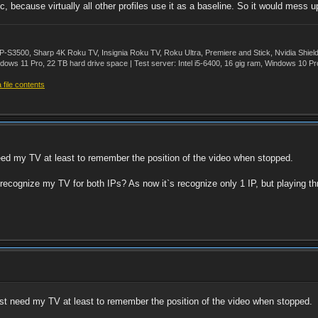
, because virtually all other profiles use it as a baseline. So it would mess 
500, Sharp 4K Roku TV, Insignia Roku TV, Roku Ultra, Premiere and Stick, Nvidia Shie
ws 11 Pro, 22 TB hard drive space | Test server: Intel i5-6400, 16 gig ram, Windows 10 Pr
file contents
need my TV at least to remember the position of the video when stopped.
to recognize my TV for both IPs? As now it`s recognize only 1 IP, but playing t
just need my TV at least to remember the position of the video when stopped.