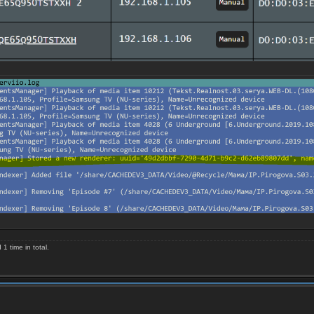
 time in total.