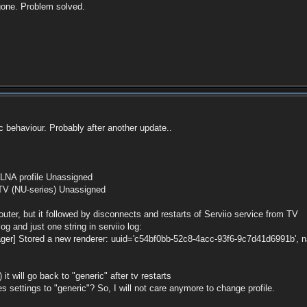
gone. Problem solved.
c behaviour. Probably after another update..
LNA profile Unassigned
 (NU-series) Unassigned
uter, but it followed by disconnects and restarts of Serviio service from TV
g and just one string in serviio log:
r] Stored a new renderer: uuid='c54bf0bb-52c8-4acc-93f6-9c7d41d6991b', name
t will go back to "generic" after tv restarts
es settings to "generic"? So, I will not care anymore to change profile.