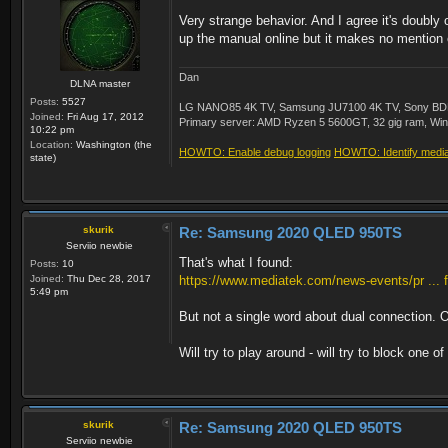
Very strange behavior. And I agree it's doubly
up the manual online but it makes no mention 
Dan
DLNA master
Posts:
5527
LG NANO85 4K TV, Samsung JU7100 4K TV, Sony BDP-S3
Joined:
Fri Aug 17, 2012
Primary server: AMD Ryzen 5 5600GT, 32 gig ram, Windo
10:22 pm
Location:
Washington (the
HOWTO: Enable debug logging
HOWTO: Identify media 
state)
skurik
Re: Samsung 2020 QLED 950TS
Serviio newbie
That's what I found:
Posts:
10
Joined:
Thu Dec 28, 2017
https://www.mediatek.com/news-events/pr ... f
5:49 pm
But not a single word about dual connection. O
Will try to play around - will try to block one of
skurik
Re: Samsung 2020 QLED 950TS
Serviio newbie