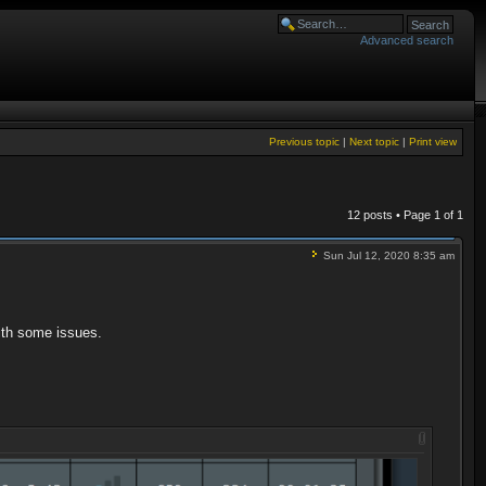
Advanced search
Previous topic
|
Next topic
|
Print view
12 posts • Page
1
of
1
Sun Jul 12, 2020 8:35 am
with some issues.