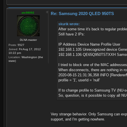
atc98092
Re: Samsung 2020 QLED 950TS
skurik wrote:
After some time it's back to regular probl
Still have 2 IPs:
DLNA master
IP Address Device Name Profile User
Posts:
5527
192.168.1.105 Unrecognized device Gene
Joined:
Fri Aug 17, 2012
10:22 pm
192.168.1.106 QE65Q950TSTXXH Samsun
Location:
Washington (the
state)
I tried to block one of the MAC addresses
When disconnects, there are nothing in rout
2020-08-15 21:31:36,358 INFO [RendererM
profile = '1', userId = 'null'
If to change profile to Samsung TV (NU-seri
So, question, is it possible to copy all NU
Very strange behavior. Only Samsung can explai
support, and I'm getting nowhere.