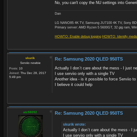
No, you can't copy the NU settings into Generic
Dan
LG NANO85 4K TV, Samsung JU7100 4K TV, Sony BDP-S3
Primary server: AMD Ryzen 5 5600GT, 32 gig ram, Windo
HOWTO: Enable debug logging
HOWTO: Identify media 
skurik
Re: Samsung 2020 QLED 950TS
Serviio newbie
Actually I don`t care about the mess - I just 
Posts:
10
Joined:
Thu Dec 28, 2017
I use serviio only with a single TV
5:49 pm
Another idea - is it possible to force Serviio 
I believe it could help
atc98092
Re: Samsung 2020 QLED 950TS
skurik wrote:
Actually I don`t care about the mess - I 
I use serviio only with a single TV