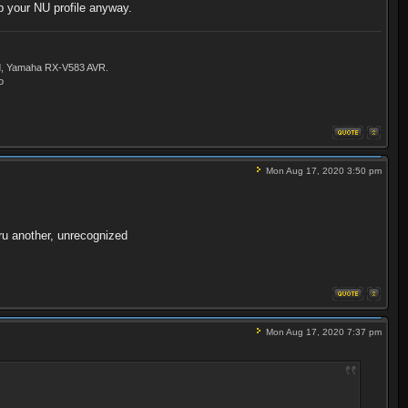
up your NU profile anyway.
ld, Yamaha RX-V583 AVR.
o
Mon Aug 17, 2020 3:50 pm
hru another, unrecognized
Mon Aug 17, 2020 7:37 pm