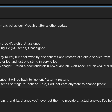
ematic behaviour. Probably after another update..
ric DLNA profile Unassigned
g TV (NU-series) Unassigned
 @ router, but it followed by disconnects and restarts of Serviio service from
er log and just one string in serviio log:
anager] Stored a new renderer: uuid='c54bf0bb-52c8-4acc-93f6-9c7d41d6991b
es) it will go back to "generic" after tv restarts
-series settings to "generic"? So, I will not care anymore to change profile.
n it, and fat chance you'll ever get them to provide a factual answer. I've be