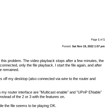
Page
1
of
1
Posted:
Sat Nov 19, 2022 1:57 pm
ing this problem. The video playback stops after a few minutes, the
nected, only the file playback. I start the file again, and after
ue remained.
ff my desktop (also connected via wire to the router and
on my router interface are "Multicast enable" and "UPnP ENable"
nstead of the 2 or 3 with the features on.
ile the file seems to be playing OK.