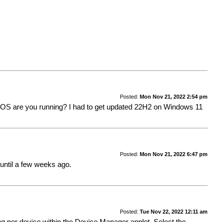
Posted:
Mon Nov 21, 2022 2:54 pm
what OS are you running? I had to get updated 22H2 on Windows 11
Posted:
Mon Nov 21, 2022 6:47 pm
 until a few weeks ago.
Posted:
Tue Nov 22, 2022 12:11 am