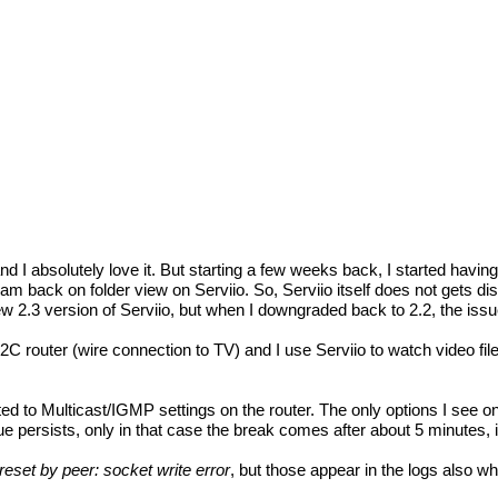
s and I absolutely love it. But starting a few weeks back, I started hav
back on folder view on Serviio. So, Serviio itself does not gets discon
new 2.3 version of Serviio, but when I downgraded back to 2.2, the iss
 (wire connection to TV) and I use Serviio to watch video files o
ed to Multicast/IGMP settings on the router. The only options I see 
e persists, only in that case the break comes after about 5 minutes, i
eset by peer: socket write error
, but those appear in the logs also wh