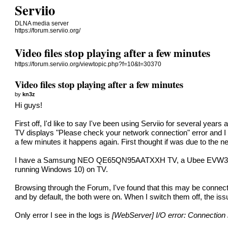
Serviio
DLNA media server
https://forum.serviio.org/
Video files stop playing after a few minutes
https://forum.serviio.org/viewtopic.php?f=10&t=30370
Video files stop playing after a few minutes
by
kn3z
Hi guys!
First off, I'd like to say I've been using Serviio for several year
TV displays "Please check your network connection" error and I am 
a few minutes it happens again. First thought if was due to the 
I have a Samsung NEO QE65QN95AATXXH TV, a Ubee EVW32C router
running Windows 10) on TV.
Browsing through the Forum, I've found that this may be connect
and by default, the both were on. When I switch them off, the issu
Only error I see in the logs is
[WebServer] I/O error: Connection r