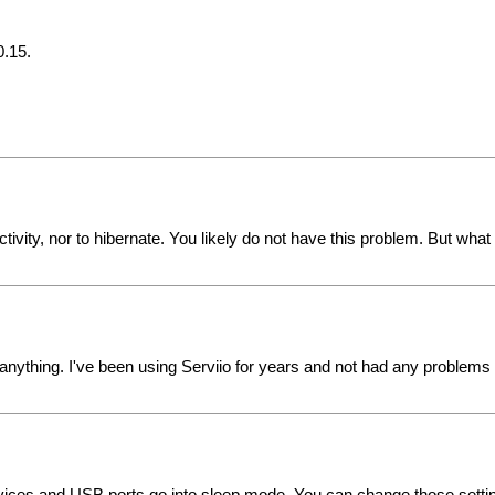
0.15.
nactivity, nor to hibernate. You likely do not have this problem. But 
r anything. I've been using Serviio for years and not had any problems