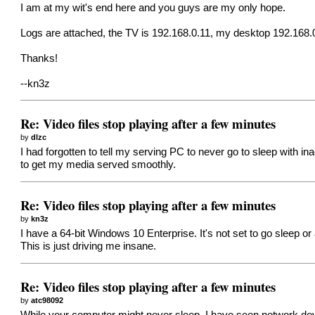
I am at my wit's end here and you guys are my only hope.
Logs are attached, the TV is 192.168.0.11, my desktop 192.168.
Thanks!
--kn3z
Re: Video files stop playing after a few minutes
by
dlzc
I had forgotten to tell my serving PC to never go to sleep with i
to get my media served smoothly.
Re: Video files stop playing after a few minutes
by
kn3z
I have a 64-bit Windows 10 Enterprise. It's not set to go sleep o
This is just driving me insane.
Re: Video files stop playing after a few minutes
by
atc98092