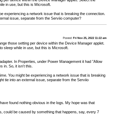
 per device within the Device Manager applet. Select the
e in use, but this is Microsoft.
e experiencing a network issue that is breaking the connection.
xternal issue, separate from the Serviio computer?
Posted:
Fri Nov 25, 2022 11:22 am
ge those setting per device within the Device Manager applet.
sleep while in use, but this is Microsoft.
 adapter. In Properties, under Power Management it had "Allow
n. So, it isn't this.
ime. You might be experiencing a network issue that is breaking
 tie into an external issue, separate from the Serviio
but have found nothing obvious in the logs. My hope was that
ss, could be caused by something that happens, say, every 7