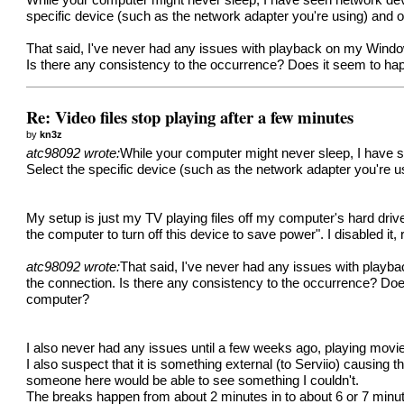
While your computer might never sleep, I have seen network dev
specific device (such as the network adapter you're using) and op
That said, I've never had any issues with playback on my Window
Is there any consistency to the occurrence? Does it seem to happ
Re: Video files stop playing after a few minutes
by
kn3z
atc98092 wrote:
While your computer might never sleep, I have 
Select the specific device (such as the network adapter you're us
My setup is just my TV playing files off my computer's hard dri
the computer to turn off this device to save power". I disabled it,
atc98092 wrote:
That said, I've never had any issues with playb
the connection. Is there any consistency to the occurrence? Does
computer?
I also never had any issues until a few weeks ago, playing movie
I also suspect that it is something external (to Serviio) causing 
someone here would be able to see something I couldn't.
The breaks happen from about 2 minutes in to about 6 or 7 minut