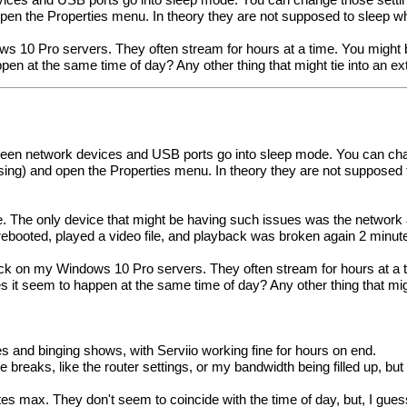
ices and USB ports go into sleep mode. You can change those setting
en the Properties menu. In theory they are not supposed to sleep whil
s 10 Pro servers. They often stream for hours at a time. You might b
en at the same time of day? Any other thing that might tie into an e
seen network devices and USB ports go into sleep mode. You can chan
ing) and open the Properties menu. In theory they are not supposed to 
ve. The only device that might be having such issues was the network
 rebooted, played a video file, and playback was broken again 2 minutes i
ack on my Windows 10 Pro servers. They often stream for hours at a t
 it seem to happen at the same time of day? Any other thing that might
s and binging shows, with Serviio working fine for hours on end.
the breaks, like the router settings, or my bandwidth being filled up, 
es max. They don't seem to coincide with the time of day, but, I gue