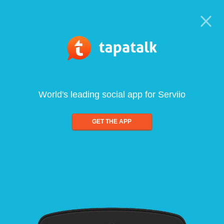
World's leading social app for Serviio
GET THE APP